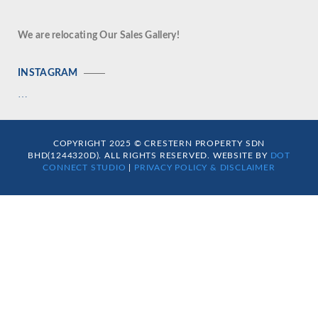
We are relocating Our Sales Gallery!
INSTAGRAM
…
COPYRIGHT 2025 © CRESTERN PROPERTY SDN
BHD(1244320D). ALL RIGHTS RESERVED. WEBSITE BY
DOT
CONNECT STUDIO
|
PRIVACY POLICY & DISCLAIMER