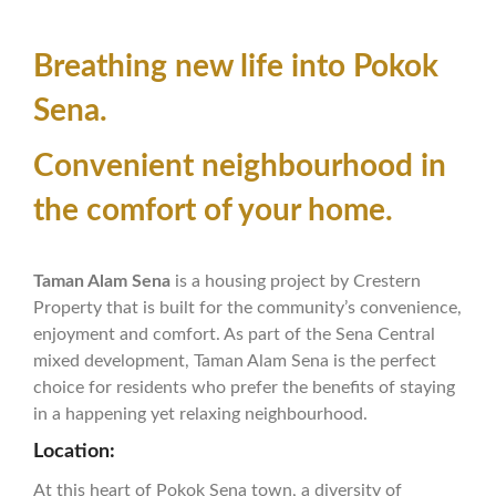
Breathing new life into Pokok
Sena.
Convenient neighbourhood in
the comfort of your home.
Taman Alam Sena
is a housing project by Crestern
Property that is built for the community’s convenience,
enjoyment and comfort. As part of the Sena Central
mixed development, Taman Alam Sena is the perfect
choice for residents who prefer the benefits of staying
in a happening yet relaxing neighbourhood.
Location:
At this heart of Pokok Sena town, a diversity of