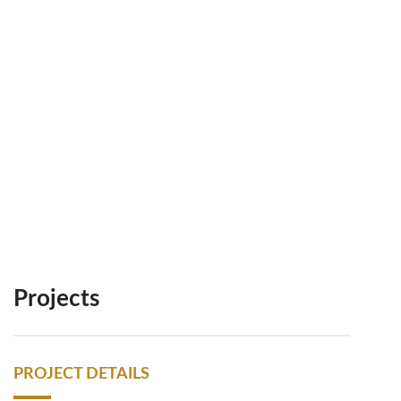
Projects
PROJECT DETAILS