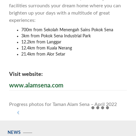
facilities surrounds your dream home where you can
brighten up your days with a multitude of great
experiences:
700m from Sekolah Menengah Sains Pokok Sena
3km from Pokok Sena Industrial Park
12.2km from Langgar
12.4km from Kuala Nerang
21.4km from Alor Setar
Visit website:
www.alamsena.com
Progress photos for Taman Alam Sena – April 2022
NEWS