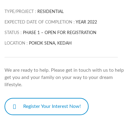
TYPE/PROJECT :
RESIDENTIAL
EXPECTED DATE OF COMPLETION :
YEAR 2022
STATUS :
PHASE 1 – OPEN FOR REGISTRATION
LOCATION :
POKOK SENA, KEDAH
We are ready to help. Please get in touch with us to help
get you and your family on your way to your dream
lifestyle.
Register Your Interest Now!